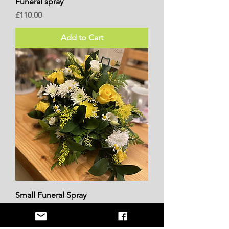
Funeral spray
Price
£110.00
Add to Cart
Small Funeral Spray
Price
£45.00