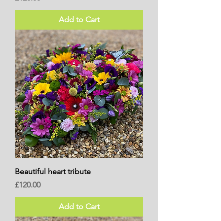
Add to Cart
Beautiful heart tribute
Price
£120.00
Add to Cart