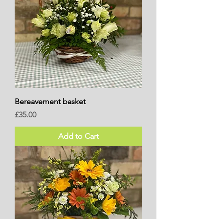
Bereavement basket
Price
£35.00
Add to Cart