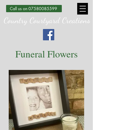
Call us on 07580085599
Country Courtyard Creations
Funeral Flowers