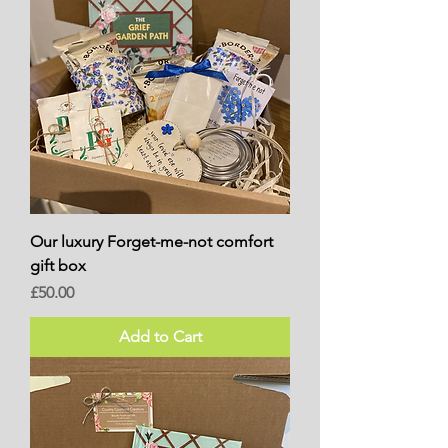
Our luxury Forget-me-not comfort
gift box
Price
£50.00
Add to Cart