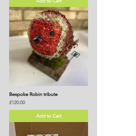
Add to Cart
Bespoke Robin tribute
Price
£120.00
Add to Cart