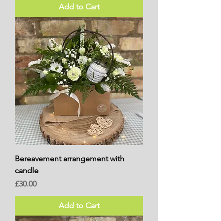
Add to Cart
Bereavement arrangement with
candle
Price
£30.00
Add to Cart