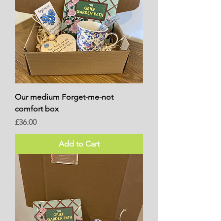
Our medium Forget-me-not
comfort box
Price
£36.00
Add to Cart