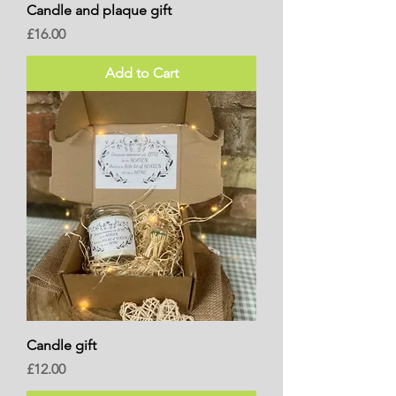
Candle and plaque gift
Price
£16.00
Add to Cart
Candle gift
Price
£12.00