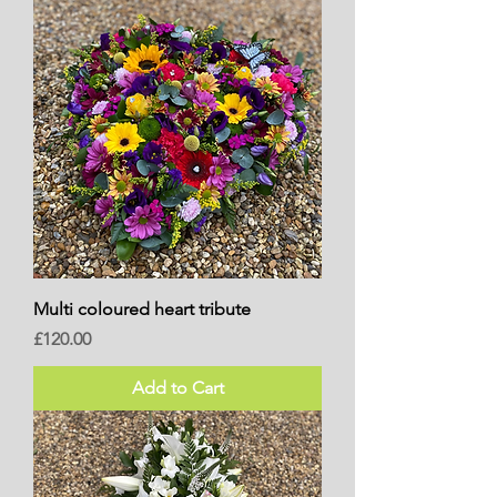
Multi coloured heart tribute
Price
£120.00
Add to Cart