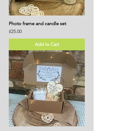
Photo frame and candle set
Price
£25.00
Add to Cart