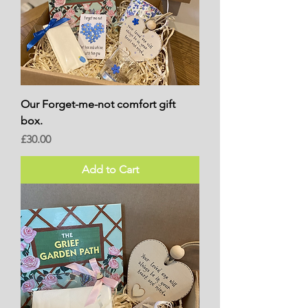
Our Forget-me-not comfort gift
box.
Price
£30.00
Add to Cart