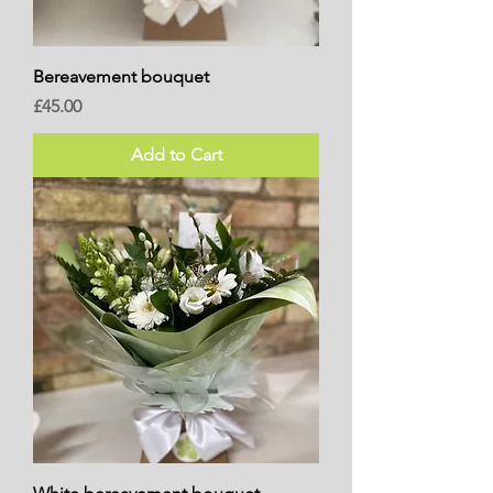
Bereavement bouquet
Price
£45.00
Add to Cart