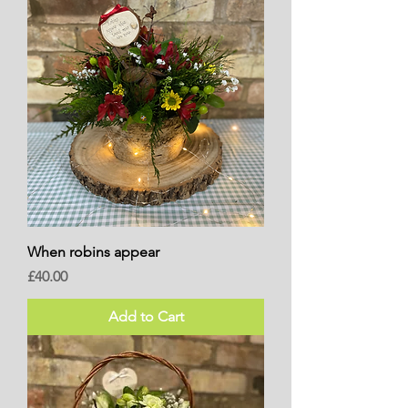
When robins appear
Price
£40.00
Add to Cart