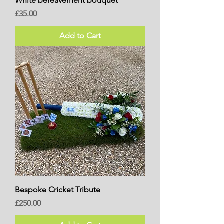
White bereavement bouquet
Price
£35.00
Add to Cart
Bespoke Cricket Tribute
Price
£250.00