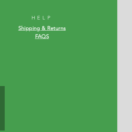
HELP
Shipping & Returns
FAQS