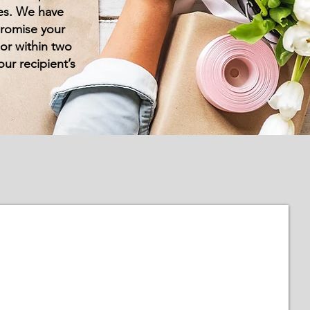
ces. We have
promise your
oor within two
our recipient’s
Personalised Flowers
Add
that
special
touch
&
personalise