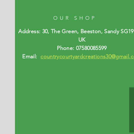
OUR SHOP
Address: 30, The Green, Beeston, Sandy SG19
UK
Phone: 07580085599
Email:
countrycourtyardcreations30@gmail.