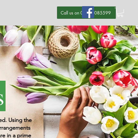
Call us on 07580085599
s
ged. Using the
 arrangements
re in a prime