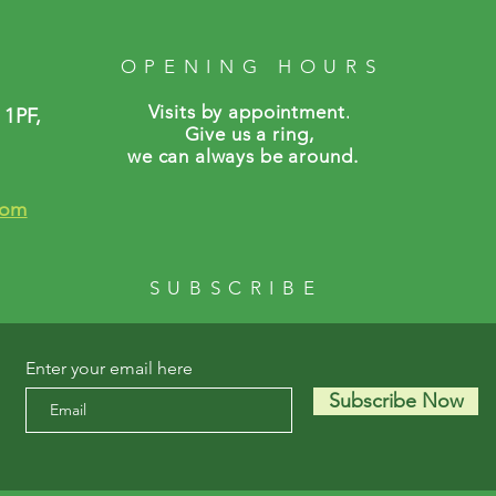
OPENING HOURS
Visits by a
ppointment.
 1PF,
Give us a ring,
we can always be around.
com
SUBSCRIBE
Enter your email here
Subscribe Now