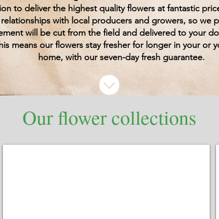
ion to deliver the highest quality flowers at fantastic pri
 relationships with local producers and growers, so we 
ement will be cut from the field and delivered to your d
his means our flowers stay fresher for longer in your or y
home, with our seven-day fresh guarantee.
Our flower collections
Bouquets
Beautifully
wrapped
bouquets
for
any
budget