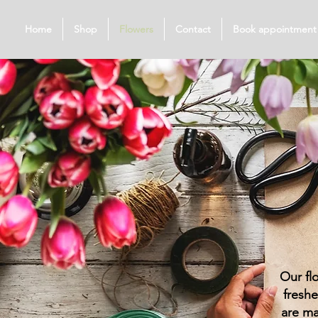
Home
Shop
Flowers
Contact
Book appointment
Our fl
freshe
are ma