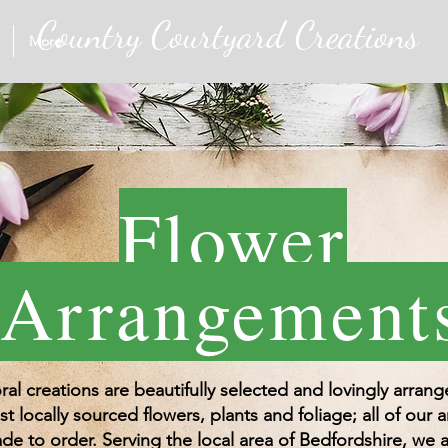
Country Courtyard Creations
More
Flower
Arrangement
oral creations are beautifully selected and lovingly arran
st locally sourced flowers, plants and foliage; all of our
de to order. Serving the local area of Bedfordshire, we a