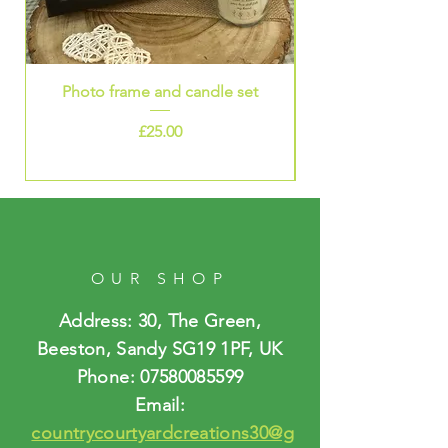
Photo frame and candle set
Price
£25.00
OUR SHOP
Address: 30, The Green,
Beeston, Sandy SG19 1PF, UK
Phone:
07580085599
Email:
countrycourtyardcreations30@g