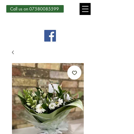
Call us on 07580085599
Country Courtyard Creations