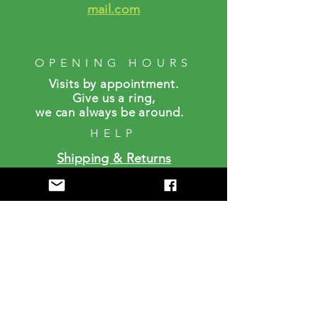
mail.com
OPENING HOURS
Visits by a
ppointment.
Give us a ring,
we can always be around.
HELP
Shipping & Returns
FAQS
SUBSCRIBE
Enter your email here