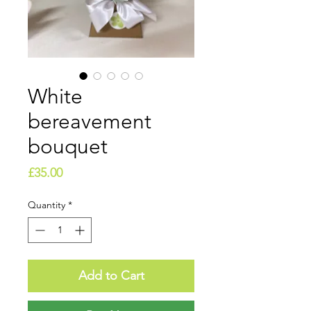
White
bereavement
bouquet
Price
£35.00
Quantity
*
Add to Cart