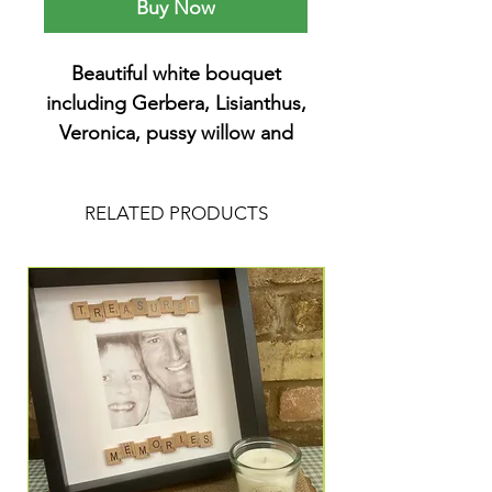
Buy Now
Beautiful white bouquet
including Gerbera, Lisianthus,
Veronica, pussy willow and
chrysanthemum. I’ve added
feather and angel charms
RELATED PRODUCTS
butterflies and feathers.