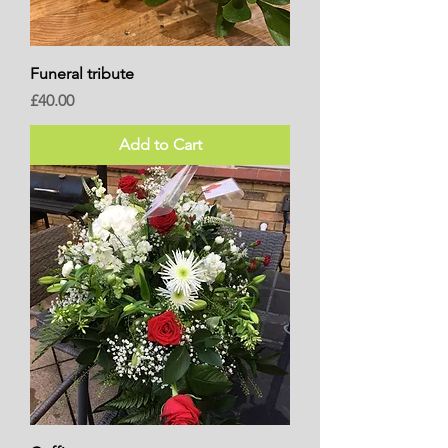
Funeral tribute
Price
£40.00
Add to Cart