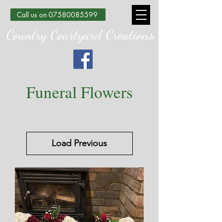
Call us on 07580085599
Country Courtyard Creations
Funeral Flowers
Load Previous