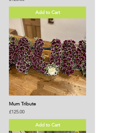
Add to Cart
Mum Tribute
Price
£125.00
Add to Cart