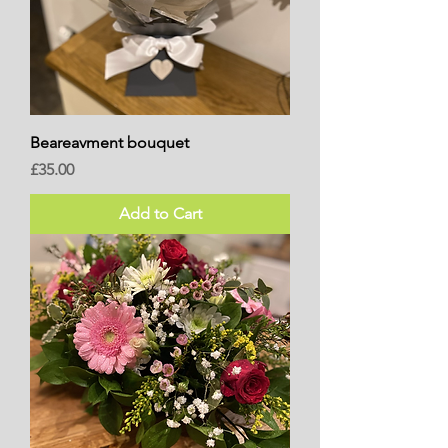
Beareavment bouquet
Price
£35.00
Add to Cart