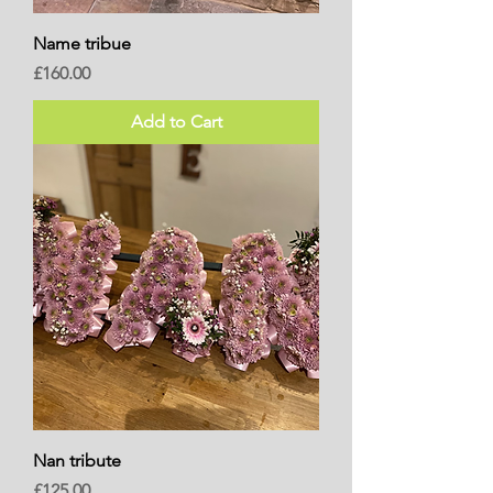
Name tribue
Price
£160.00
Add to Cart
Nan tribute
Price
£125.00