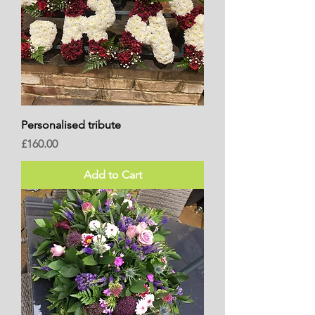
Personalised tribute
Price
£160.00
Add to Cart