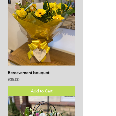
Bereavement bouquet
Price
£35.00
Add to Cart