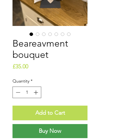
Beareavment
bouquet
Price
£35.00
Quantity
*
Add to Cart
Buy Now