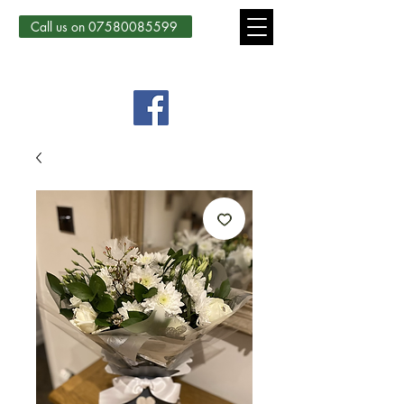
Call us on 07580085599
Country Courtyard Creations