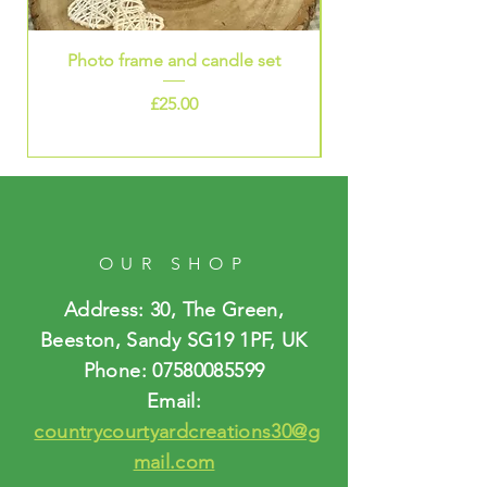
Photo frame and candle set
Price
£25.00
OUR SHOP
Address: 30, The Green,
Beeston, Sandy SG19 1PF, UK
Phone:
07580085599
Email:
countrycourtyardcreations30@g
mail.com