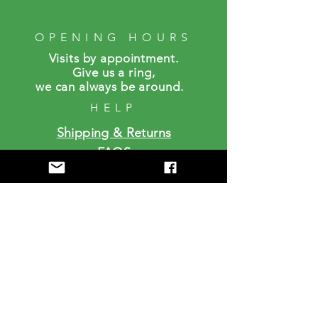
OPENING HOURS
Visits by a
ppointment.
Give us a ring,
we can always be around.
HELP
Shipping & Returns
FAQS
SUBSCRIBE
Enter your email here
Subscribe Now