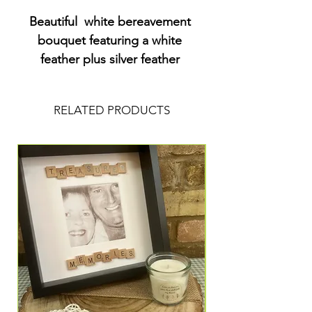
Beautiful  white bereavement 
bouquet featuring a white 
feather plus silver feather 
charms. Comes in a box in 
water  with a driftwood style 
RELATED PRODUCTS
heart emblem.