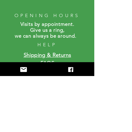
OPENING HOURS
Visits by a
ppointment.
Give us a ring,
we can always be around.
HELP
Shipping & Returns
FAQS
SUBSCRIBE
Enter your email here
Subscribe Now