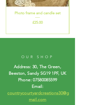
Photo frame and candle set
Price
£25.00
OUR SHOP
Address: 30, The Green,
Beeston, Sandy SG19 1PF, UK
Phone:
07580085599
Email:
countrycourtyardcreations30@g
mail.com