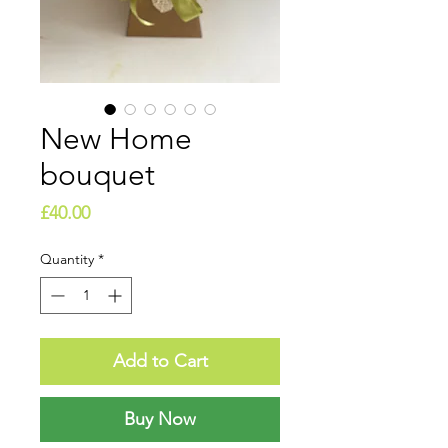
New Home
bouquet
Price
£40.00
Quantity
*
Add to Cart
Buy Now