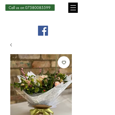
Call us on 07580085599
Country Courtyard Creations