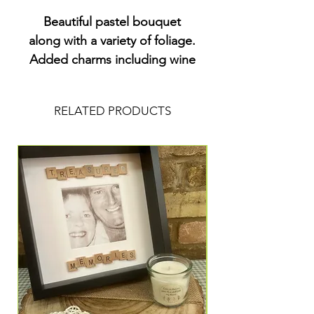
Beautiful pastel bouquet
along with a variety of foliage.
Added charms including wine
and a key x
RELATED PRODUCTS