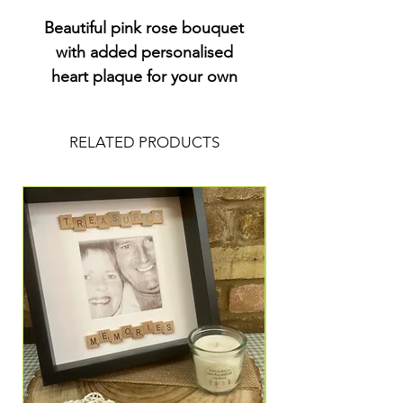
Beautiful pink rose bouquet
with added personalised
heart plaque for your own
wording .
RELATED PRODUCTS