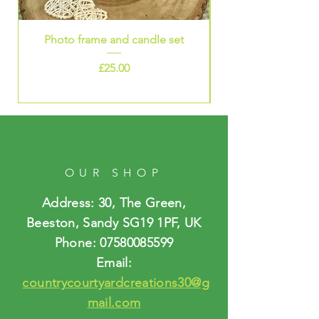
Photo frame and candle set
Price
£25.00
OUR SHOP
Address: 30, The Green,
Beeston, Sandy SG19 1PF, UK
Phone:
07580085599
Email:
countrycourtyardcreations30@g
mail.com