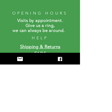
OPENING HOURS
Visits by a
ppointment.
Give us a ring,
we can always be around.
HELP
Shipping & Returns
FAQS
SUBSCRIBE
Enter your email here
Subscribe Now