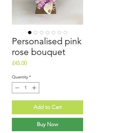
Personalised pink
rose bouquet
Price
£45.00
Quantity
*
Add to Cart
Buy Now