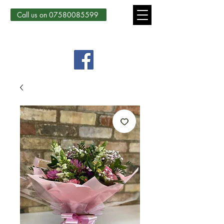
Call us on 07580085599
Country Courtyard Creations