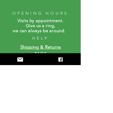
OPENING HOURS
Visits by a
ppointment.
Give us a ring,
we can always be around.
HELP
Shipping & Returns
FAQS
SUBSCRIBE
Enter your email here
Subscribe Now