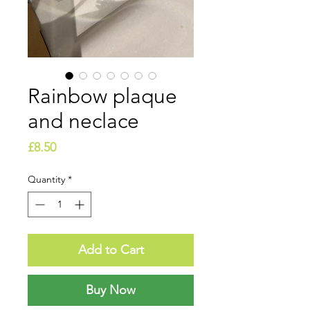
Rainbow plaque
and neclace
Price
£8.50
Quantity
*
Add to Cart
Buy Now