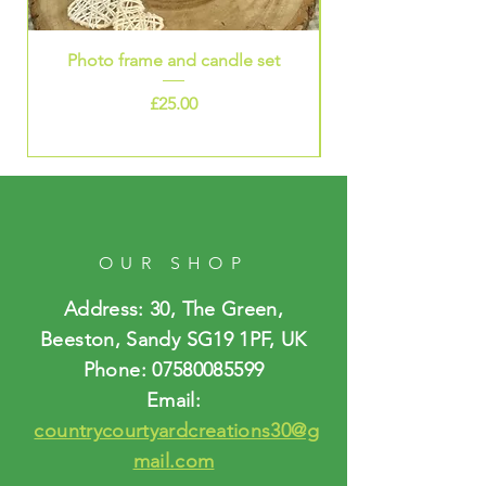
Photo frame and candle set
Price
£25.00
OUR SHOP
Address: 30, The Green,
Beeston, Sandy SG19 1PF, UK
Phone:
07580085599
Email:
countrycourtyardcreations30@g
mail.com