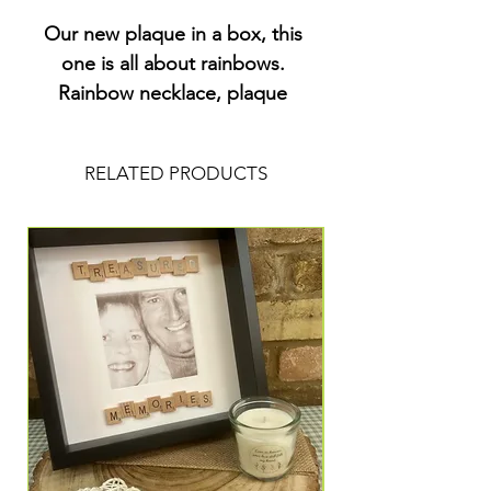
Our new plaque in a box, this 
one is all about rainbows. 
Rainbow necklace, plaque 
and charm. All arranged in a 
letterbox sized box with a 
RELATED PRODUCTS
sprinkling of colourful paper 
hearts. I can add a name to 
this plaque to personalise it 
for you.£8.50 plus £1.50 post 
and packaging x