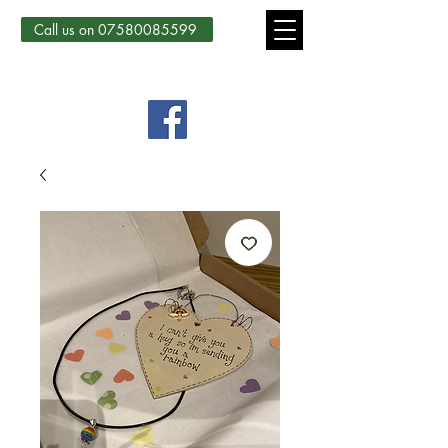
Call us on 07580085599
Country Courtyard Creations