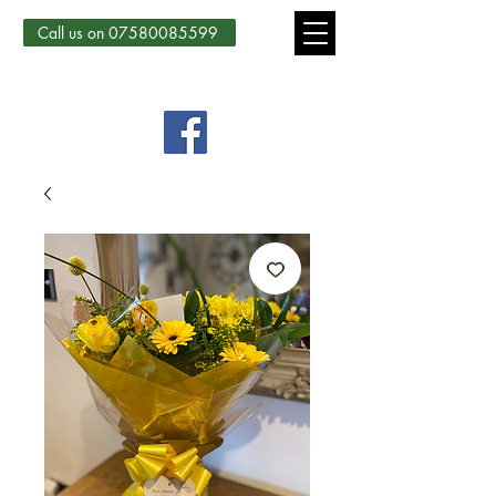
Call us on 07580085599
Country Courtyard Creations