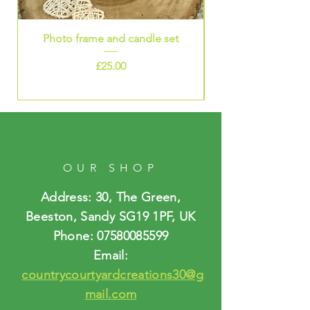
Photo frame and candle set
Price
£25.00
OUR SHOP
Address: 30, The Green,
Beeston, Sandy SG19 1PF, UK
Phone:
07580085599
Email:
countrycourtyardcreations30@g
mail.com