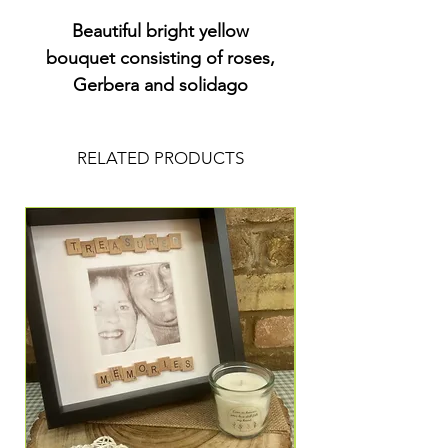
Beautiful bright yellow
bouquet consisting of roses,
Gerbera and solidago
RELATED PRODUCTS