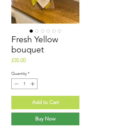
Fresh Yellow
bouquet
Price
£35.00
Quantity
*
Add to Cart
Buy Now