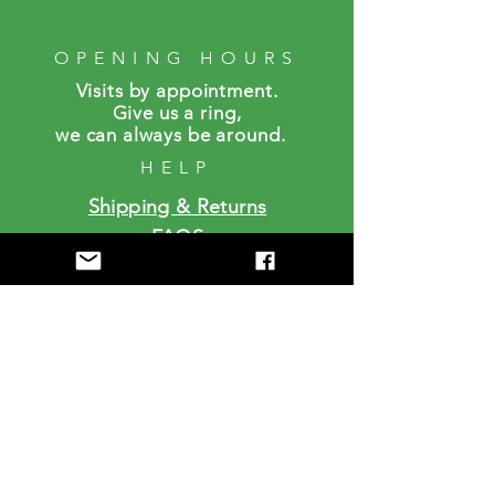
OPENING HOURS
Visits by a
ppointment.
Give us a ring,
we can always be around.
HELP
Shipping & Returns
FAQS
SUBSCRIBE
Enter your email here
Subscribe Now