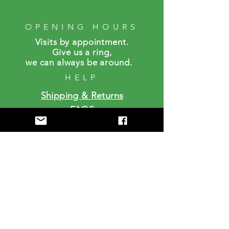
OPENING HOURS
Visits by a
ppointment.
Give us a ring,
we can always be around.
HELP
Shipping & Returns
FAQS
SUBSCRIBE
Enter your email here
Subscribe Now