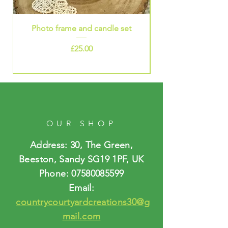
stainless steel. I then added a
silver coloured infinity charm.
Photo frame and candle set
Infinity card £3.50 plus £1.50
Price
p&p
£25.00
OUR SHOP
Address: 30, The Green,
Beeston, Sandy SG19 1PF, UK
Phone:
07580085599
Email:
countrycourtyardcreations30@g
mail.com