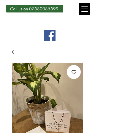
Call us on 07580085599
Country Courtyard Creations