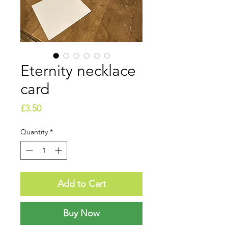
Eternity necklace
card
Price
£3.50
Quantity
*
Add to Cart
Buy Now